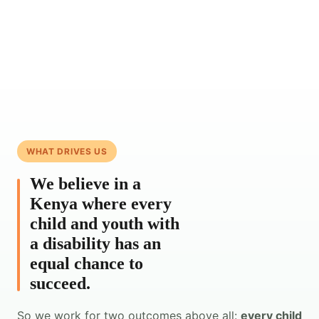
WHAT DRIVES US
We believe in a
Kenya where every
child and youth with
a disability has an
equal chance to
succeed.
So we work for two outcomes above all:
every child