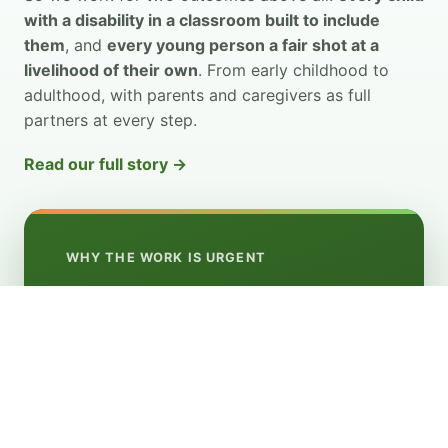
with a disability in a classroom built to include
them
, and
every young person a fair shot at a
livelihood of their own
. From early childhood to
adulthood, with parents and caregivers as full
partners at every step.
Read our full story →
WHY THE WORK IS URGENT
9
in 10 children with disabilities have been left
out of school
youth with disabilities out of work
8
in 10