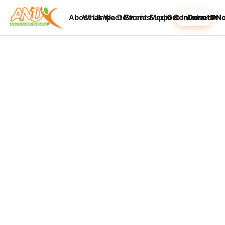
About Us ▾
What We Do ▾
Impact Stories
Parent Support
Media Center ▾
Get Involved ▾
Donate N