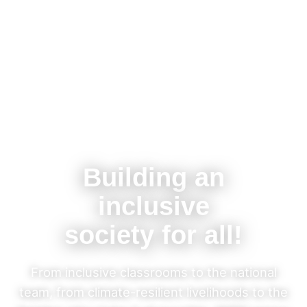
Building an
inclusive
society for all!
From inclusive classrooms to the national
team, from climate-resilient livelihoods to the