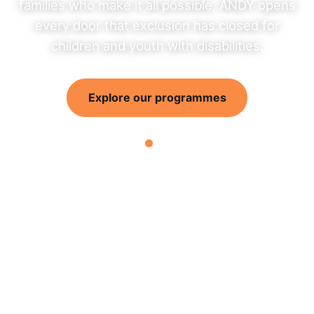
families who make it all possible, ANDY opens
every door that exclusion has closed for
children and youth with disabilities.
Explore our programmes